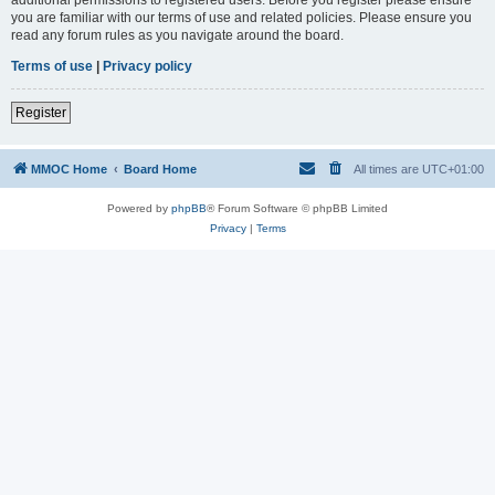
you are familiar with our terms of use and related policies. Please ensure you
read any forum rules as you navigate around the board.
Terms of use
|
Privacy policy
Register
MMOC Home
Board Home
All times are
UTC+01:00
Powered by
phpBB
® Forum Software © phpBB Limited
Privacy
|
Terms