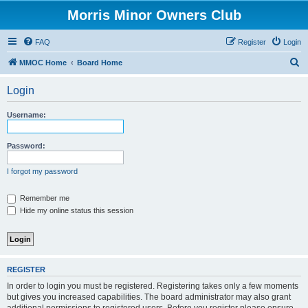
Morris Minor Owners Club
FAQ
Register
Login
S
MMOC Home
Board Home
e
Login
a
r
Username:
c
h
Password:
I forgot my password
Remember me
Hide my online status this session
REGISTER
In order to login you must be registered. Registering takes only a few moments
but gives you increased capabilities. The board administrator may also grant
additional permissions to registered users. Before you register please ensure