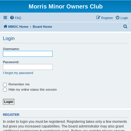
Morris Minor Owners Club
FAQ
Register
Login
S
MMOC Home
Board Home
e
Login
a
r
Username:
c
h
Password:
I forgot my password
Remember me
Hide my online status this session
REGISTER
In order to login you must be registered. Registering takes only a few moments
but gives you increased capabilities. The board administrator may also grant
additional permissions to registered users. Before you register please ensure