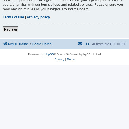
you are familiar with our terms of use and related policies. Please ensure you
read any forum rules as you navigate around the board.
Terms of use
|
Privacy policy
Register
MMOC Home
Board Home
All times are
UTC+01:00
Powered by
phpBB
® Forum Software © phpBB Limited
Privacy
|
Terms