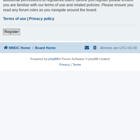
you are familiar with our terms of use and related policies. Please ensure you
read any forum rules as you navigate around the board.
Terms of use
|
Privacy policy
Register
MMOC Home
Board Home
All times are
UTC+01:00
Powered by
phpBB
® Forum Software © phpBB Limited
Privacy
|
Terms