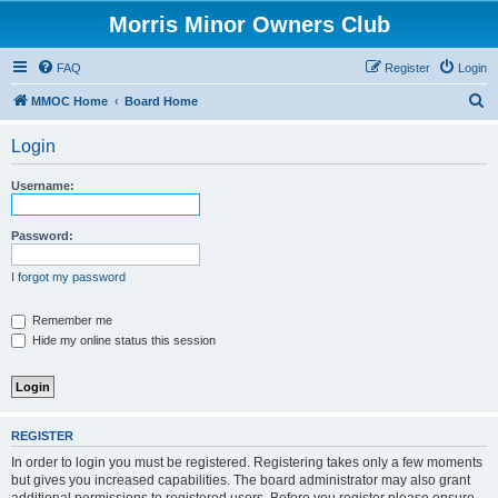
Morris Minor Owners Club
FAQ
Register
Login
S
MMOC Home
Board Home
e
Login
a
r
Username:
c
h
Password:
I forgot my password
Remember me
Hide my online status this session
REGISTER
In order to login you must be registered. Registering takes only a few moments
but gives you increased capabilities. The board administrator may also grant
additional permissions to registered users. Before you register please ensure