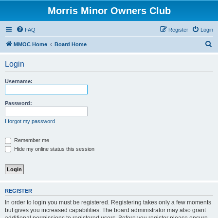
Morris Minor Owners Club
FAQ
Register
Login
S
MMOC Home
Board Home
e
Login
a
r
Username:
c
h
Password:
I forgot my password
Remember me
Hide my online status this session
REGISTER
In order to login you must be registered. Registering takes only a few moments
but gives you increased capabilities. The board administrator may also grant
additional permissions to registered users. Before you register please ensure