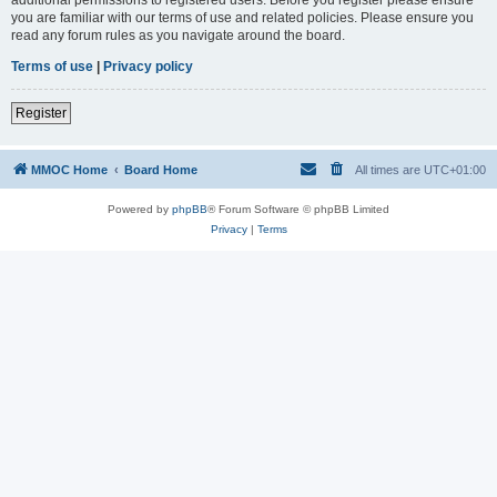
you are familiar with our terms of use and related policies. Please ensure you
read any forum rules as you navigate around the board.
Terms of use
|
Privacy policy
Register
MMOC Home
Board Home
All times are
UTC+01:00
Powered by
phpBB
® Forum Software © phpBB Limited
Privacy
|
Terms