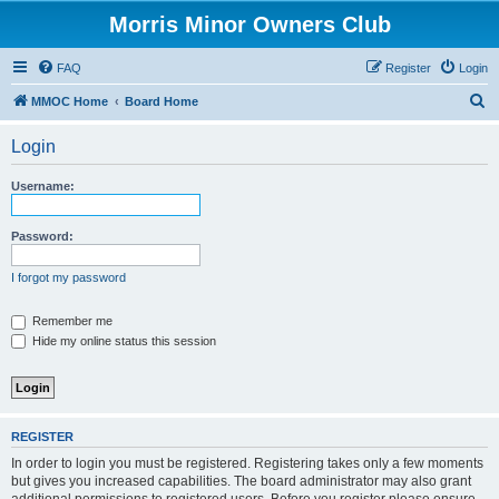
Morris Minor Owners Club
FAQ
Register
Login
S
MMOC Home
Board Home
e
Login
a
r
Username:
c
h
Password:
I forgot my password
Remember me
Hide my online status this session
REGISTER
In order to login you must be registered. Registering takes only a few moments
but gives you increased capabilities. The board administrator may also grant
additional permissions to registered users. Before you register please ensure