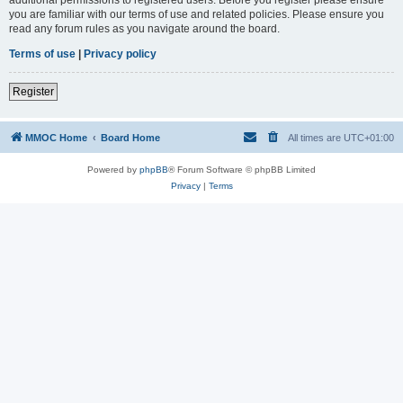
you are familiar with our terms of use and related policies. Please ensure you
read any forum rules as you navigate around the board.
Terms of use
|
Privacy policy
Register
MMOC Home
Board Home
All times are
UTC+01:00
Powered by
phpBB
® Forum Software © phpBB Limited
Privacy
|
Terms