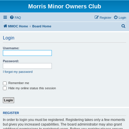
Morris Minor Owners Club
FAQ
Register
Login
S
MMOC Home
Board Home
e
Login
a
r
Username:
c
h
Password:
I forgot my password
Remember me
Hide my online status this session
REGISTER
In order to login you must be registered. Registering takes only a few moments
but gives you increased capabilities. The board administrator may also grant
additional permissions to registered users. Before you register please ensure