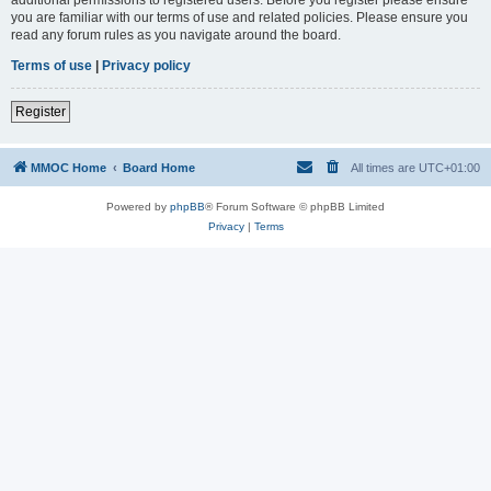
you are familiar with our terms of use and related policies. Please ensure you
read any forum rules as you navigate around the board.
Terms of use
|
Privacy policy
Register
MMOC Home
Board Home
All times are
UTC+01:00
Powered by
phpBB
® Forum Software © phpBB Limited
Privacy
|
Terms