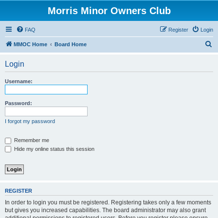
Morris Minor Owners Club
FAQ
Register
Login
S
MMOC Home
Board Home
e
Login
a
r
Username:
c
h
Password:
I forgot my password
Remember me
Hide my online status this session
REGISTER
In order to login you must be registered. Registering takes only a few moments
but gives you increased capabilities. The board administrator may also grant
additional permissions to registered users. Before you register please ensure