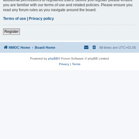
you are familiar with our terms of use and related policies. Please ensure you
read any forum rules as you navigate around the board.
Terms of use
|
Privacy policy
Register
MMOC Home
Board Home
All times are
UTC+01:00
Powered by
phpBB
® Forum Software © phpBB Limited
Privacy
|
Terms