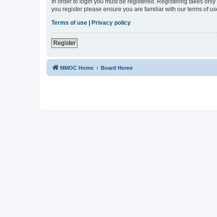
In order to login you must be registered. Registering takes onl
you register please ensure you are familiar with our terms of 
Terms of use
|
Privacy policy
Register
MMOC Home
Board Home