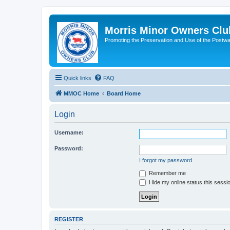
Morris Minor Owners Clu
Promoting the Preservation and Use of the Postwa
Quick links
FAQ
MMOC Home
Board Home
Login
Username:
Password:
I forgot my password
Remember me
Hide my online status this sessi
REGISTER