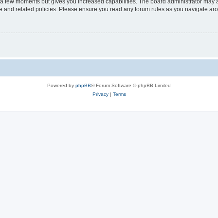
y a few moments but gives you increased capabilities. The board administrator may a
use and related policies. Please ensure you read any forum rules as you navigate ar
Powered by
phpBB
® Forum Software © phpBB Limited
Privacy
|
Terms