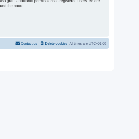
lso grant additional permissions to registered users. Before
ound the board.
Contact us
Delete cookies
All times are
UTC+01:00