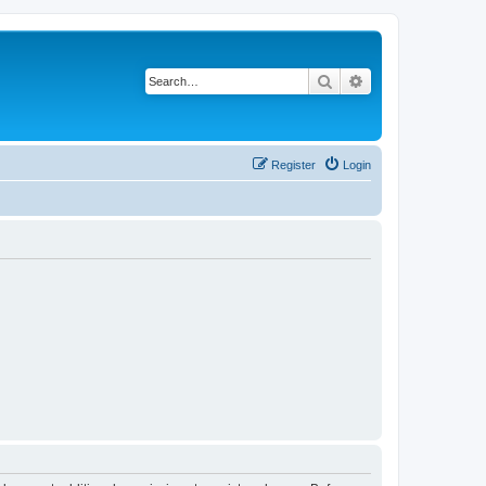
Search
Advanced search
Register
Login