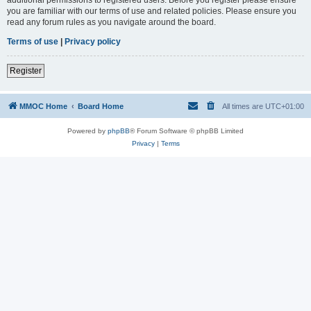
you are familiar with our terms of use and related policies. Please ensure you
read any forum rules as you navigate around the board.
Terms of use
|
Privacy policy
Register
MMOC Home
Board Home
All times are
UTC+01:00
Powered by
phpBB
® Forum Software © phpBB Limited
Privacy
|
Terms