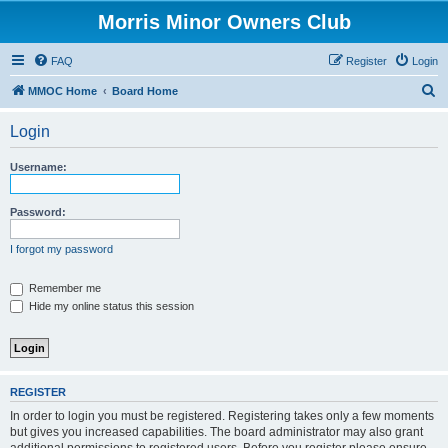
Morris Minor Owners Club
FAQ
Register
Login
S
MMOC Home
Board Home
e
Login
a
r
Username:
c
h
Password:
I forgot my password
Remember me
Hide my online status this session
REGISTER
In order to login you must be registered. Registering takes only a few moments
but gives you increased capabilities. The board administrator may also grant
additional permissions to registered users. Before you register please ensure