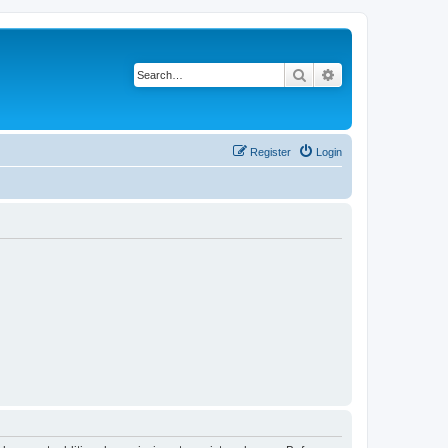
Search
Advanced search
Register
Login