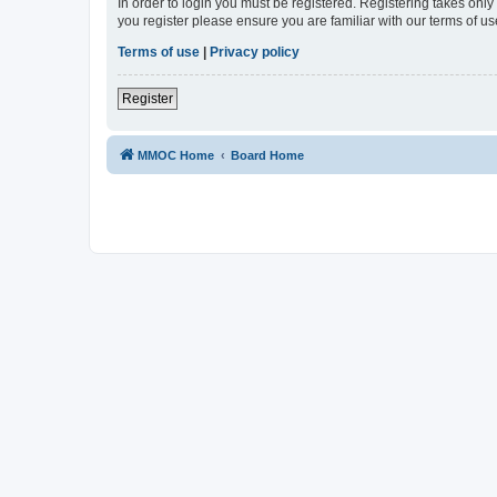
In order to login you must be registered. Registering takes onl
you register please ensure you are familiar with our terms of 
Terms of use
|
Privacy policy
Register
MMOC Home
Board Home