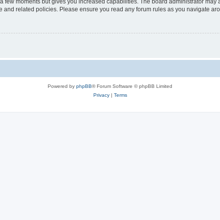
y a few moments but gives you increased capabilities. The board administrator may a
use and related policies. Please ensure you read any forum rules as you navigate ar
Powered by
phpBB
® Forum Software © phpBB Limited
Privacy
|
Terms