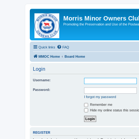
Morris Minor Owners Clu
Promoting the Preservation and Use of the Postwa
Quick links
FAQ
MMOC Home
Board Home
Login
Username:
Password:
I forgot my password
Remember me
Hide my online status this sessi
REGISTER