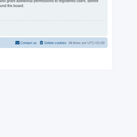
lso grant additional permissions to registered users. Before
ound the board.
Contact us
Delete cookies
All times are
UTC+01:00