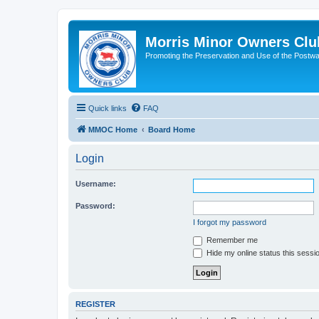
Morris Minor Owners Clu
Promoting the Preservation and Use of the Postwa
Quick links
FAQ
MMOC Home
Board Home
Login
Username:
Password:
I forgot my password
Remember me
Hide my online status this sessi
REGISTER