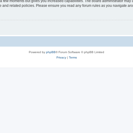
y a few moments but gives you increased capabilities. The board administrator may a
use and related policies. Please ensure you read any forum rules as you navigate ar
Powered by
phpBB
® Forum Software © phpBB Limited
Privacy
|
Terms