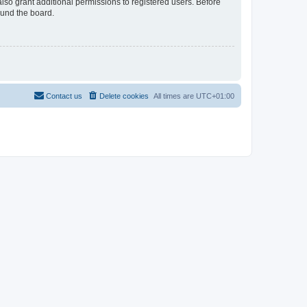
lso grant additional permissions to registered users. Before
ound the board.
Contact us
Delete cookies
All times are
UTC+01:00