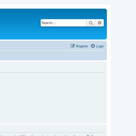
Search
Advanced search
Register
Login