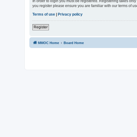
In order to login you must be registered. Registering takes onl
you register please ensure you are familiar with our terms of 
Terms of use
|
Privacy policy
Register
MMOC Home
Board Home