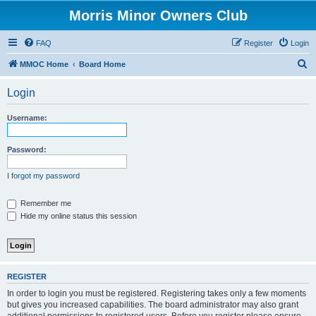
Morris Minor Owners Club
FAQ
Register
Login
S
MMOC Home
Board Home
e
Login
a
r
Username:
c
h
Password:
I forgot my password
Remember me
Hide my online status this session
REGISTER
In order to login you must be registered. Registering takes only a few moments
but gives you increased capabilities. The board administrator may also grant
additional permissions to registered users. Before you register please ensure