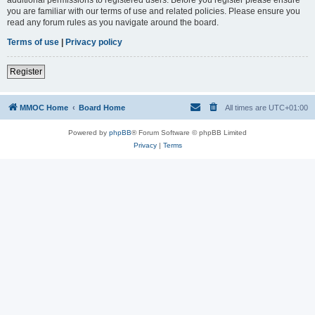
you are familiar with our terms of use and related policies. Please ensure you
read any forum rules as you navigate around the board.
Terms of use
|
Privacy policy
Register
MMOC Home
Board Home
All times are
UTC+01:00
Powered by
phpBB
® Forum Software © phpBB Limited
Privacy
|
Terms