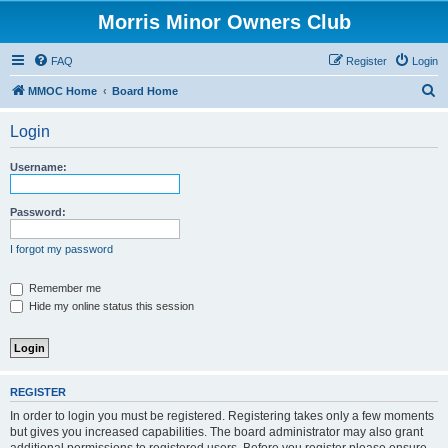
Morris Minor Owners Club
FAQ
Register
Login
S
MMOC Home
Board Home
e
Login
a
r
Username:
c
h
Password:
I forgot my password
Remember me
Hide my online status this session
REGISTER
In order to login you must be registered. Registering takes only a few moments
but gives you increased capabilities. The board administrator may also grant
additional permissions to registered users. Before you register please ensure