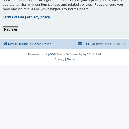
you are familiar with our terms of use and related policies. Please ensure you
read any forum rules as you navigate around the board.
Terms of use
|
Privacy policy
Register
MMOC Home
Board Home
All times are
UTC+01:00
Powered by
phpBB
® Forum Software © phpBB Limited
Privacy
|
Terms