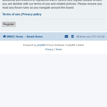
you are familiar with our terms of use and related policies. Please ensure you
read any forum rules as you navigate around the board.
Terms of use
|
Privacy policy
Register
MMOC Home
Board Home
All times are
UTC+01:00
Powered by
phpBB
® Forum Software © phpBB Limited
Privacy
|
Terms