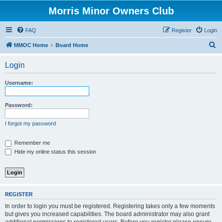
Morris Minor Owners Club
FAQ
Register
Login
S
MMOC Home
Board Home
e
Login
a
r
Username:
c
h
Password:
I forgot my password
Remember me
Hide my online status this session
REGISTER
In order to login you must be registered. Registering takes only a few moments
but gives you increased capabilities. The board administrator may also grant
additional permissions to registered users. Before you register please ensure