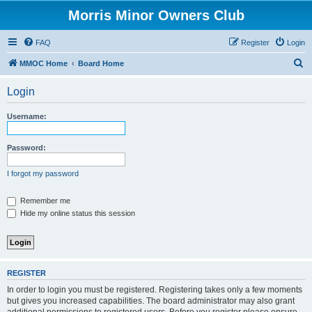
Morris Minor Owners Club
FAQ
Register
Login
S
MMOC Home
Board Home
e
Login
a
r
Username:
c
h
Password:
I forgot my password
Remember me
Hide my online status this session
REGISTER
In order to login you must be registered. Registering takes only a few moments
but gives you increased capabilities. The board administrator may also grant
additional permissions to registered users. Before you register please ensure