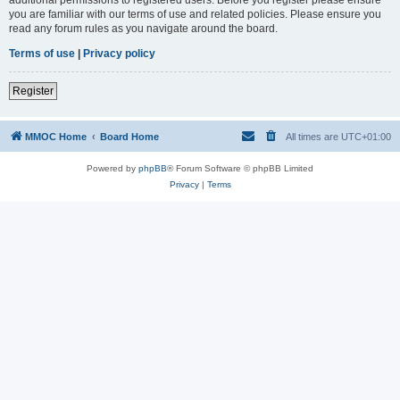
you are familiar with our terms of use and related policies. Please ensure you
read any forum rules as you navigate around the board.
Terms of use
|
Privacy policy
Register
MMOC Home
Board Home
All times are
UTC+01:00
Powered by
phpBB
® Forum Software © phpBB Limited
Privacy
|
Terms