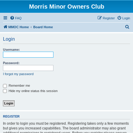
Morris Minor Owners Club
FAQ
Register
Login
S
MMOC Home
Board Home
e
Login
a
r
Username:
c
h
Password:
I forgot my password
Remember me
Hide my online status this session
REGISTER
In order to login you must be registered. Registering takes only a few moments
but gives you increased capabilities. The board administrator may also grant
additional permissions to registered users. Before you register please ensure