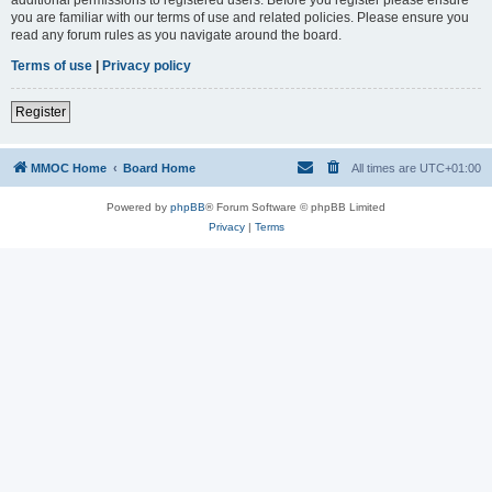
you are familiar with our terms of use and related policies. Please ensure you
read any forum rules as you navigate around the board.
Terms of use
|
Privacy policy
Register
MMOC Home
Board Home
All times are
UTC+01:00
Powered by
phpBB
® Forum Software © phpBB Limited
Privacy
|
Terms