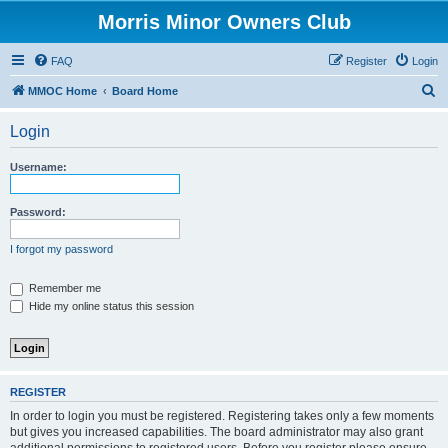
Morris Minor Owners Club
FAQ
Register
Login
S
MMOC Home
Board Home
e
Login
a
r
Username:
c
h
Password:
I forgot my password
Remember me
Hide my online status this session
REGISTER
In order to login you must be registered. Registering takes only a few moments
but gives you increased capabilities. The board administrator may also grant
additional permissions to registered users. Before you register please ensure