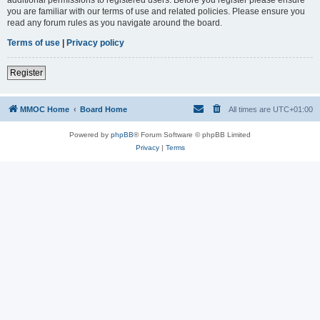
you are familiar with our terms of use and related policies. Please ensure you
read any forum rules as you navigate around the board.
Terms of use
|
Privacy policy
Register
MMOC Home
Board Home
All times are
UTC+01:00
Powered by
phpBB
® Forum Software © phpBB Limited
Privacy
|
Terms