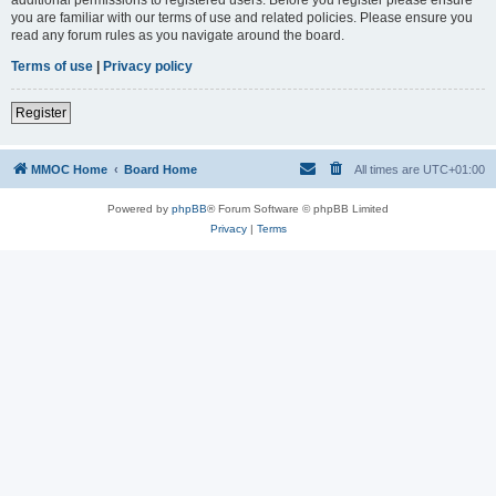
you are familiar with our terms of use and related policies. Please ensure you
read any forum rules as you navigate around the board.
Terms of use
|
Privacy policy
Register
MMOC Home
Board Home
All times are
UTC+01:00
Powered by
phpBB
® Forum Software © phpBB Limited
Privacy
|
Terms