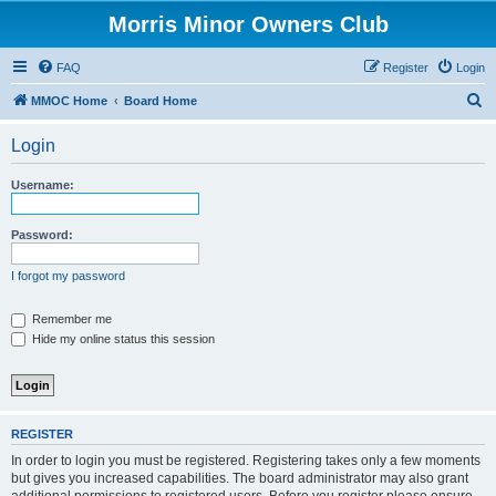
Morris Minor Owners Club
FAQ
Register
Login
S
MMOC Home
Board Home
e
Login
a
r
Username:
c
h
Password:
I forgot my password
Remember me
Hide my online status this session
REGISTER
In order to login you must be registered. Registering takes only a few moments
but gives you increased capabilities. The board administrator may also grant
additional permissions to registered users. Before you register please ensure