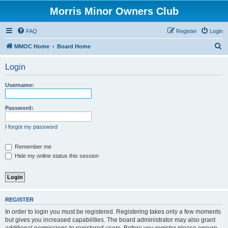
Morris Minor Owners Club
FAQ
Register
Login
S
MMOC Home
Board Home
e
Login
a
r
Username:
c
h
Password:
I forgot my password
Remember me
Hide my online status this session
REGISTER
In order to login you must be registered. Registering takes only a few moments
but gives you increased capabilities. The board administrator may also grant
additional permissions to registered users. Before you register please ensure