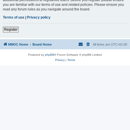
you are familiar with our terms of use and related policies. Please ensure you
read any forum rules as you navigate around the board.
Terms of use
|
Privacy policy
Register
MMOC Home
Board Home
All times are
UTC+01:00
Powered by
phpBB
® Forum Software © phpBB Limited
Privacy
|
Terms