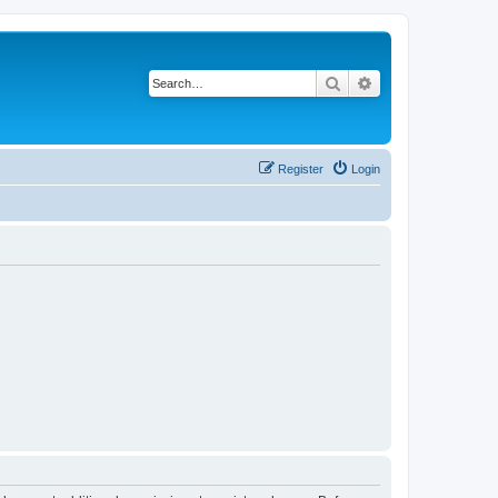
Search
Advanced search
Register
Login