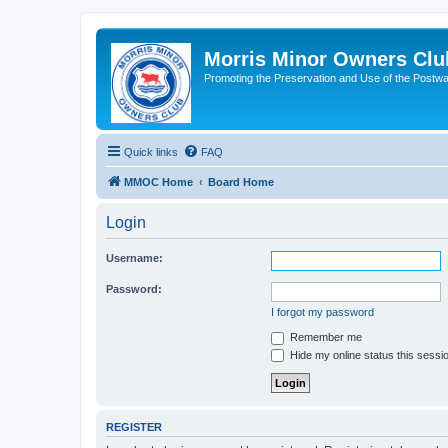
Morris Minor Owners Clu
Promoting the Preservation and Use of the Postwa
Quick links
FAQ
MMOC Home
Board Home
Login
Username:
Password:
I forgot my password
Remember me
Hide my online status this sessi
REGISTER