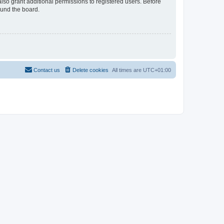
lso grant additional permissions to registered users. Before
ound the board.
Contact us
Delete cookies
All times are
UTC+01:00