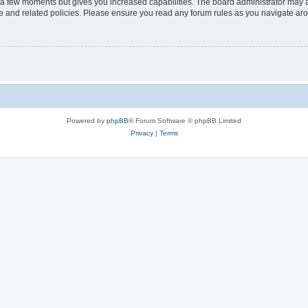
y a few moments but gives you increased capabilities. The board administrator may a
use and related policies. Please ensure you read any forum rules as you navigate ar
Powered by
phpBB
® Forum Software © phpBB Limited
Privacy
|
Terms