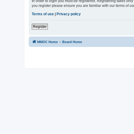
In order to login you must be registered. Registering takes onl
you register please ensure you are familiar with our terms of 
Terms of use
|
Privacy policy
Register
MMOC Home
Board Home