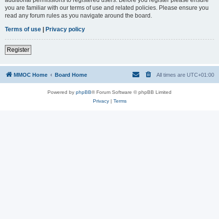
you are familiar with our terms of use and related policies. Please ensure you
read any forum rules as you navigate around the board.
Terms of use
|
Privacy policy
Register
MMOC Home
Board Home
All times are
UTC+01:00
Powered by
phpBB
® Forum Software © phpBB Limited
Privacy
|
Terms