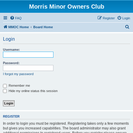
Morris Minor Owners Club
FAQ
Register
Login
S
MMOC Home
Board Home
e
Login
a
r
Username:
c
h
Password:
I forgot my password
Remember me
Hide my online status this session
REGISTER
In order to login you must be registered. Registering takes only a few moments
but gives you increased capabilities. The board administrator may also grant
additional permissions to registered users. Before you register please ensure