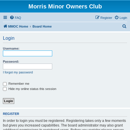
Morris Minor Owners Club
FAQ
Register
Login
S
MMOC Home
Board Home
e
Login
a
r
Username:
c
h
Password:
I forgot my password
Remember me
Hide my online status this session
REGISTER
In order to login you must be registered. Registering takes only a few moments
but gives you increased capabilities. The board administrator may also grant
additional permissions to registered users. Before you register please ensure