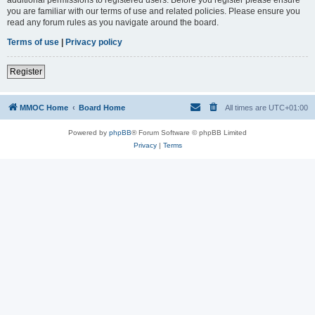
you are familiar with our terms of use and related policies. Please ensure you
read any forum rules as you navigate around the board.
Terms of use
|
Privacy policy
Register
MMOC Home
Board Home
All times are
UTC+01:00
Powered by
phpBB
® Forum Software © phpBB Limited
Privacy
|
Terms