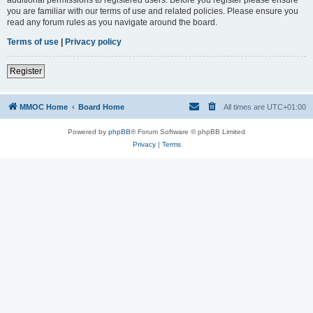
you are familiar with our terms of use and related policies. Please ensure you
read any forum rules as you navigate around the board.
Terms of use
|
Privacy policy
Register
MMOC Home
Board Home
All times are
UTC+01:00
Powered by
phpBB
® Forum Software © phpBB Limited
Privacy
|
Terms