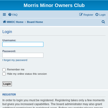
Morris Minor Owners Club
FAQ
Register
Login
S
MMOC Home
Board Home
e
Login
a
r
Username:
c
h
Password:
I forgot my password
Remember me
Hide my online status this session
REGISTER
In order to login you must be registered. Registering takes only a few moments
but gives you increased capabilities. The board administrator may also grant
additional permissions to registered users. Before you register please ensure