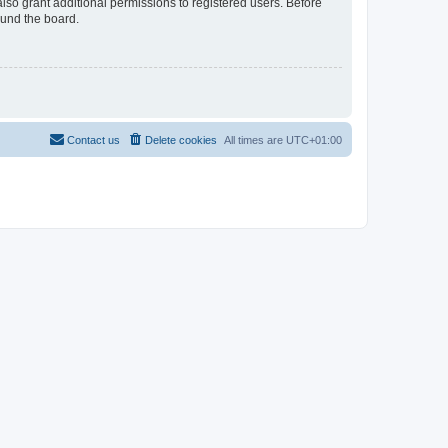
lso grant additional permissions to registered users. Before
ound the board.
Contact us
Delete cookies
All times are
UTC+01:00