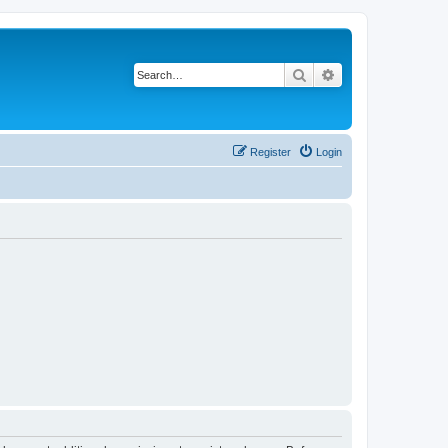
Search
Advanced search
Register
Login