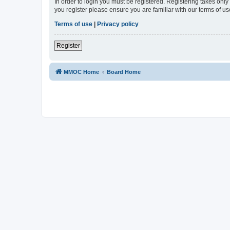
In order to login you must be registered. Registering takes onl
you register please ensure you are familiar with our terms of 
Terms of use
|
Privacy policy
Register
MMOC Home
Board Home