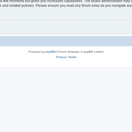
y a few moments but gives you increased capabilities. The board administrator may a
use and related policies. Please ensure you read any forum rules as you navigate ar
Powered by
phpBB
® Forum Software © phpBB Limited
Privacy
|
Terms