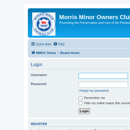
Morris Minor Owners Clu
Promoting the Preservation and Use of the Postwa
Quick links
FAQ
MMOC Home
Board Home
Login
Username:
Password:
I forgot my password
Remember me
Hide my online status this sessi
REGISTER