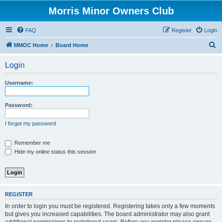
Morris Minor Owners Club
FAQ
Register
Login
S
MMOC Home
Board Home
e
Login
a
r
Username:
c
h
Password:
I forgot my password
Remember me
Hide my online status this session
REGISTER
In order to login you must be registered. Registering takes only a few moments
but gives you increased capabilities. The board administrator may also grant
additional permissions to registered users. Before you register please ensure