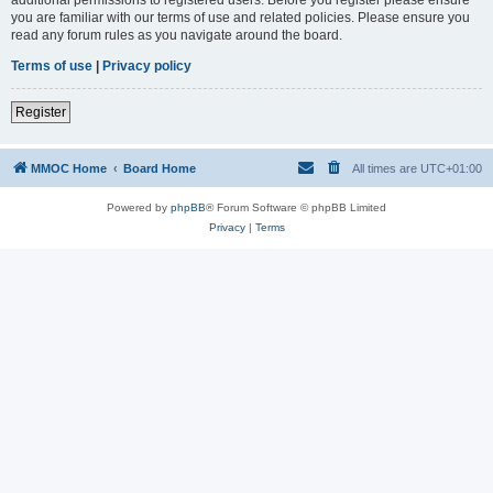
you are familiar with our terms of use and related policies. Please ensure you
read any forum rules as you navigate around the board.
Terms of use
|
Privacy policy
Register
MMOC Home
Board Home
All times are
UTC+01:00
Powered by
phpBB
® Forum Software © phpBB Limited
Privacy
|
Terms