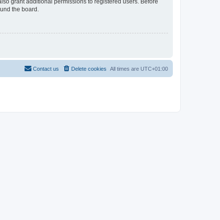
lso grant additional permissions to registered users. Before
ound the board.
Contact us
Delete cookies
All times are
UTC+01:00