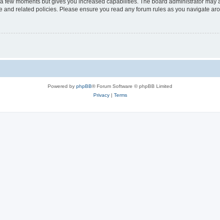
y a few moments but gives you increased capabilities. The board administrator may a
use and related policies. Please ensure you read any forum rules as you navigate ar
Powered by
phpBB
® Forum Software © phpBB Limited
Privacy
|
Terms