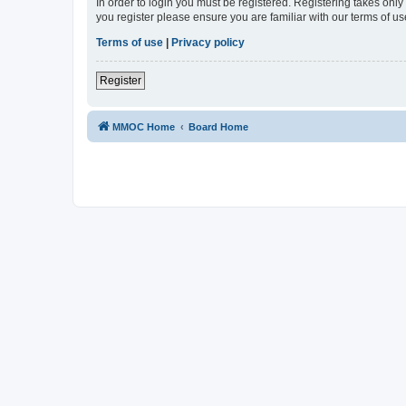
In order to login you must be registered. Registering takes onl
you register please ensure you are familiar with our terms of 
Terms of use
|
Privacy policy
Register
MMOC Home
Board Home