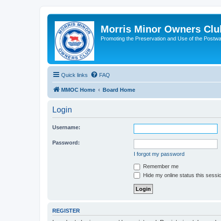
Morris Minor Owners Clu
Promoting the Preservation and Use of the Postwa
Quick links
FAQ
MMOC Home
Board Home
Login
Username:
Password:
I forgot my password
Remember me
Hide my online status this sessi
REGISTER