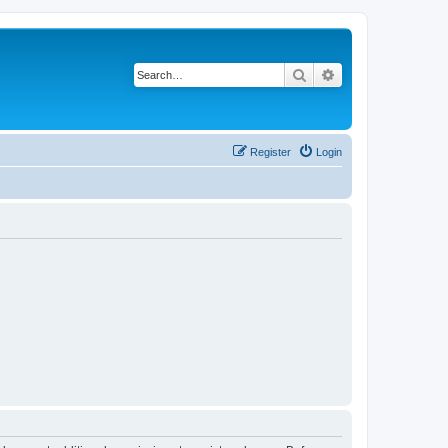
Search
Advanced search
Register
Login