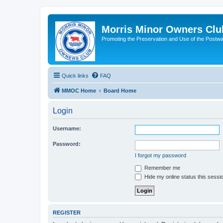
Morris Minor Owners Clu
Promoting the Preservation and Use of the Postwa
Quick links
FAQ
MMOC Home
Board Home
Login
Username:
Password:
I forgot my password
Remember me
Hide my online status this sessi
REGISTER