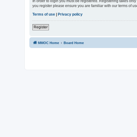
In order to login you must be registered. Registering takes onl
you register please ensure you are familiar with our terms of 
Terms of use
|
Privacy policy
Register
MMOC Home
Board Home