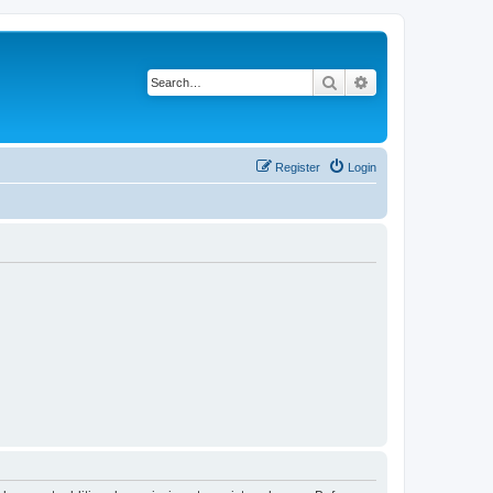
Search
Advanced search
Register
Login