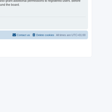
lso grant additional permissions to registered users. Before
ound the board.
Contact us
Delete cookies
All times are
UTC+01:00