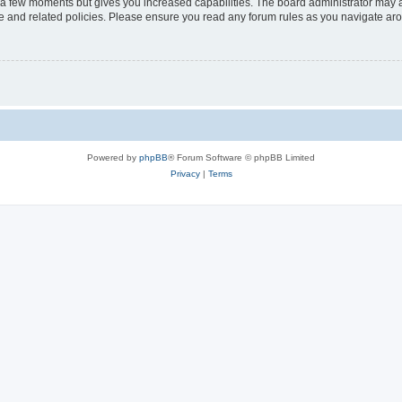
y a few moments but gives you increased capabilities. The board administrator may a
use and related policies. Please ensure you read any forum rules as you navigate ar
Powered by
phpBB
® Forum Software © phpBB Limited
Privacy
|
Terms