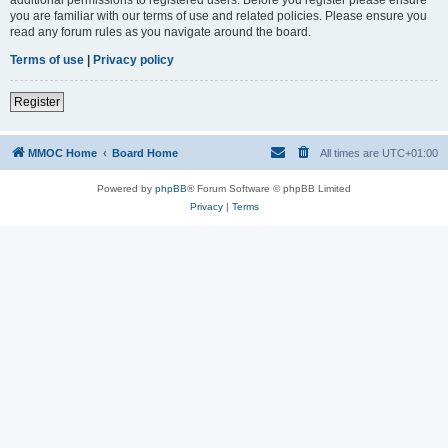
you are familiar with our terms of use and related policies. Please ensure you
read any forum rules as you navigate around the board.
Terms of use
|
Privacy policy
Register
MMOC Home
Board Home
All times are
UTC+01:00
Powered by
phpBB
® Forum Software © phpBB Limited
Privacy
|
Terms