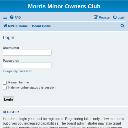
Morris Minor Owners Club
FAQ
Register
Login
S
MMOC Home
Board Home
e
Login
a
r
Username:
c
h
Password:
I forgot my password
Remember me
Hide my online status this session
REGISTER
In order to login you must be registered. Registering takes only a few moments
but gives you increased capabilities. The board administrator may also grant
additional permissions to registered users. Before you register please ensure