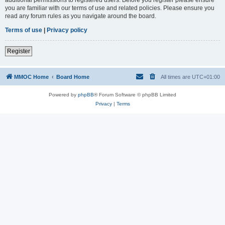
you are familiar with our terms of use and related policies. Please ensure you
read any forum rules as you navigate around the board.
Terms of use
|
Privacy policy
Register
MMOC Home
Board Home
All times are
UTC+01:00
Powered by
phpBB
® Forum Software © phpBB Limited
Privacy
|
Terms