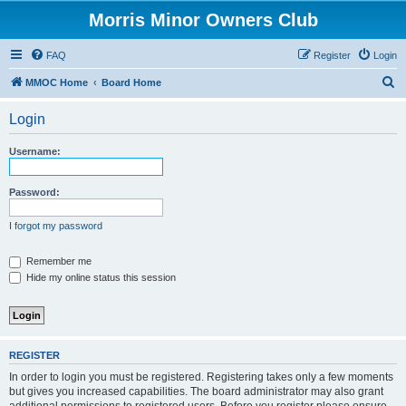
Morris Minor Owners Club
FAQ
Register
Login
S
MMOC Home
Board Home
e
Login
a
r
Username:
c
h
Password:
I forgot my password
Remember me
Hide my online status this session
REGISTER
In order to login you must be registered. Registering takes only a few moments
but gives you increased capabilities. The board administrator may also grant
additional permissions to registered users. Before you register please ensure