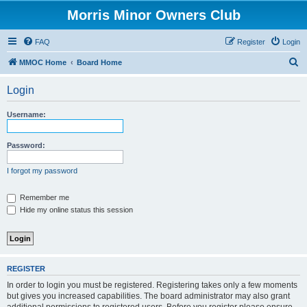
Morris Minor Owners Club
FAQ
Register
Login
S
MMOC Home
Board Home
e
Login
a
r
Username:
c
h
Password:
I forgot my password
Remember me
Hide my online status this session
REGISTER
In order to login you must be registered. Registering takes only a few moments
but gives you increased capabilities. The board administrator may also grant
additional permissions to registered users. Before you register please ensure