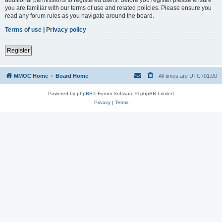
you are familiar with our terms of use and related policies. Please ensure you
read any forum rules as you navigate around the board.
Terms of use
|
Privacy policy
Register
MMOC Home
Board Home
All times are
UTC+01:00
Powered by
phpBB
® Forum Software © phpBB Limited
Privacy
|
Terms