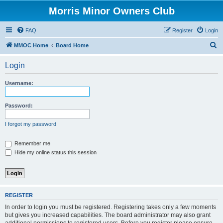
Morris Minor Owners Club
FAQ
Register
Login
S
MMOC Home
Board Home
e
Login
a
r
Username:
c
h
Password:
I forgot my password
Remember me
Hide my online status this session
REGISTER
In order to login you must be registered. Registering takes only a few moments
but gives you increased capabilities. The board administrator may also grant
additional permissions to registered users. Before you register please ensure