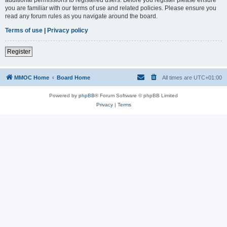
you are familiar with our terms of use and related policies. Please ensure you
read any forum rules as you navigate around the board.
Terms of use
|
Privacy policy
Register
MMOC Home
Board Home
All times are
UTC+01:00
Powered by
phpBB
® Forum Software © phpBB Limited
Privacy
|
Terms