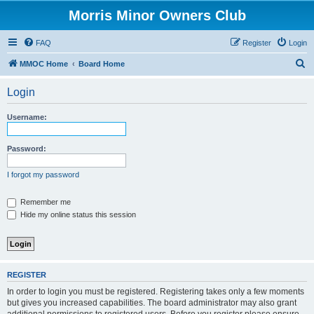
Morris Minor Owners Club
FAQ
Register
Login
S
MMOC Home
Board Home
e
Login
a
r
Username:
c
h
Password:
I forgot my password
Remember me
Hide my online status this session
REGISTER
In order to login you must be registered. Registering takes only a few moments
but gives you increased capabilities. The board administrator may also grant
additional permissions to registered users. Before you register please ensure