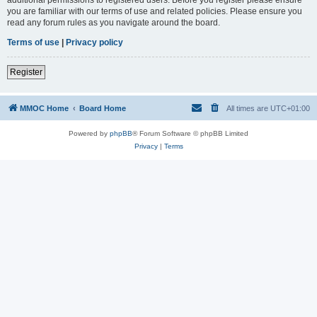
you are familiar with our terms of use and related policies. Please ensure you
read any forum rules as you navigate around the board.
Terms of use
|
Privacy policy
Register
MMOC Home
Board Home
All times are
UTC+01:00
Powered by
phpBB
® Forum Software © phpBB Limited
Privacy
|
Terms