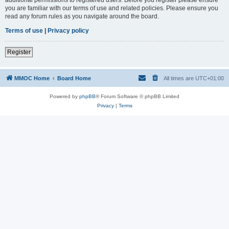
you are familiar with our terms of use and related policies. Please ensure you
read any forum rules as you navigate around the board.
Terms of use
|
Privacy policy
Register
MMOC Home
Board Home
All times are
UTC+01:00
Powered by
phpBB
® Forum Software © phpBB Limited
Privacy
|
Terms