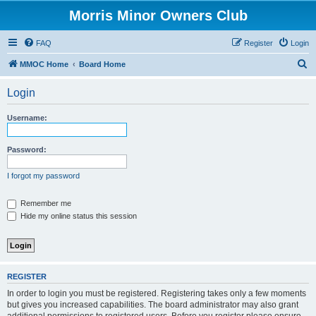
Morris Minor Owners Club
FAQ
Register
Login
S
MMOC Home
Board Home
e
Login
a
r
Username:
c
h
Password:
I forgot my password
Remember me
Hide my online status this session
REGISTER
In order to login you must be registered. Registering takes only a few moments
but gives you increased capabilities. The board administrator may also grant
additional permissions to registered users. Before you register please ensure