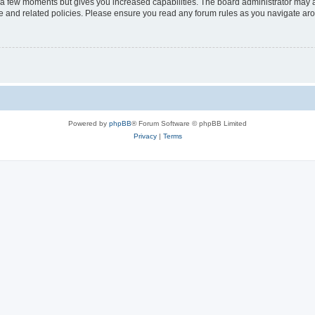
y a few moments but gives you increased capabilities. The board administrator may a
use and related policies. Please ensure you read any forum rules as you navigate ar
Powered by
phpBB
® Forum Software © phpBB Limited
Privacy
|
Terms