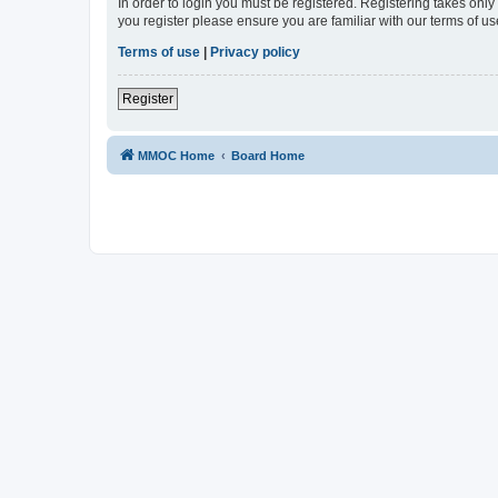
In order to login you must be registered. Registering takes onl
you register please ensure you are familiar with our terms of 
Terms of use
|
Privacy policy
Register
MMOC Home
Board Home