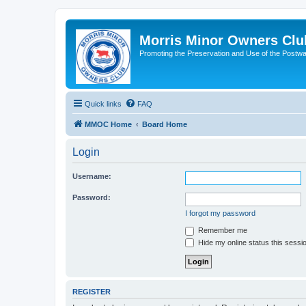
Morris Minor Owners Clu
Promoting the Preservation and Use of the Postwa
Quick links
FAQ
MMOC Home
Board Home
Login
Username:
Password:
I forgot my password
Remember me
Hide my online status this sessi
REGISTER