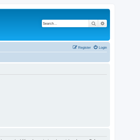
Search
Advanced search
Register
Login