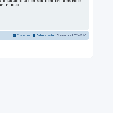
lso grant additional permissions to registered users. Before
ound the board.
Contact us
Delete cookies
All times are
UTC+01:00