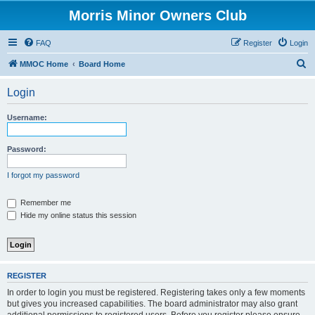
Morris Minor Owners Club
FAQ
Register
Login
S
MMOC Home
Board Home
e
Login
a
r
Username:
c
h
Password:
I forgot my password
Remember me
Hide my online status this session
REGISTER
In order to login you must be registered. Registering takes only a few moments
but gives you increased capabilities. The board administrator may also grant
additional permissions to registered users. Before you register please ensure