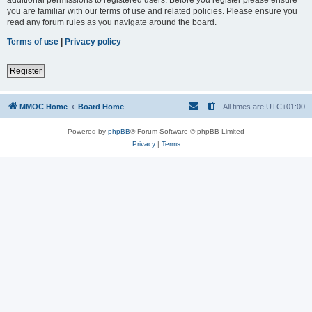
you are familiar with our terms of use and related policies. Please ensure you
read any forum rules as you navigate around the board.
Terms of use
|
Privacy policy
Register
MMOC Home
Board Home
All times are
UTC+01:00
Powered by
phpBB
® Forum Software © phpBB Limited
Privacy
|
Terms