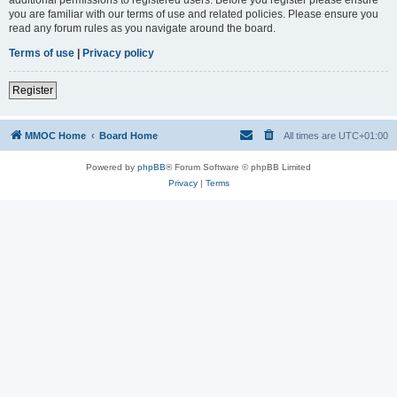
you are familiar with our terms of use and related policies. Please ensure you
read any forum rules as you navigate around the board.
Terms of use
|
Privacy policy
Register
MMOC Home
Board Home
All times are
UTC+01:00
Powered by
phpBB
® Forum Software © phpBB Limited
Privacy
|
Terms