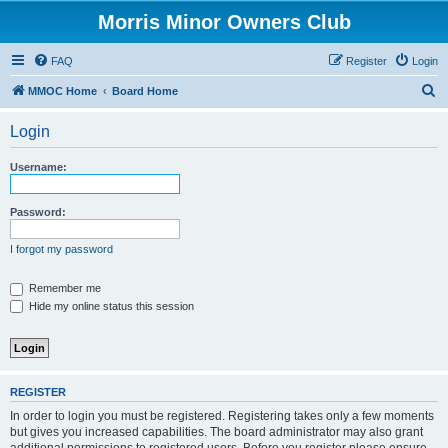
Morris Minor Owners Club
FAQ
Register
Login
S
MMOC Home
Board Home
e
Login
a
r
Username:
c
h
Password:
I forgot my password
Remember me
Hide my online status this session
REGISTER
In order to login you must be registered. Registering takes only a few moments
but gives you increased capabilities. The board administrator may also grant
additional permissions to registered users. Before you register please ensure