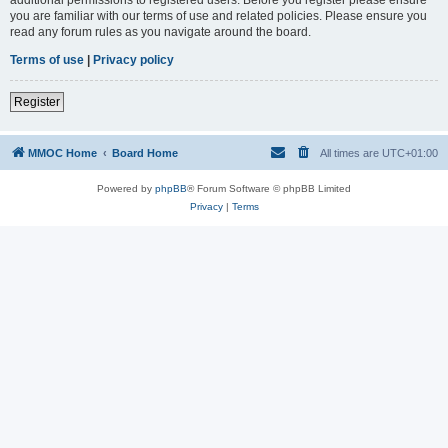
you are familiar with our terms of use and related policies. Please ensure you
read any forum rules as you navigate around the board.
Terms of use
|
Privacy policy
Register
MMOC Home
Board Home
All times are
UTC+01:00
Powered by
phpBB
® Forum Software © phpBB Limited
Privacy
|
Terms