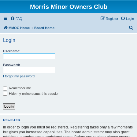
Morris Minor Owners Club
FAQ
Register
Login
S
MMOC Home
Board Home
e
Login
a
r
Username:
c
h
Password:
I forgot my password
Remember me
Hide my online status this session
REGISTER
In order to login you must be registered. Registering takes only a few moments
but gives you increased capabilities. The board administrator may also grant
additional permissions to registered users. Before you register please ensure