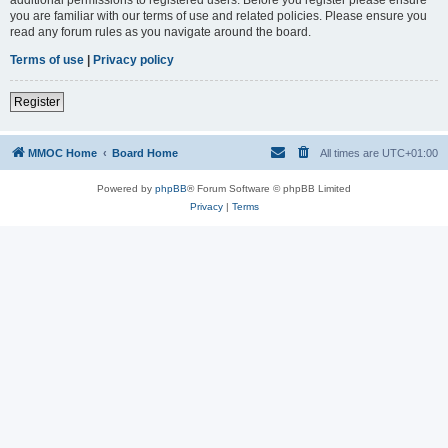
you are familiar with our terms of use and related policies. Please ensure you
read any forum rules as you navigate around the board.
Terms of use
|
Privacy policy
Register
MMOC Home
Board Home
All times are
UTC+01:00
Powered by
phpBB
® Forum Software © phpBB Limited
Privacy
|
Terms