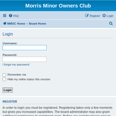
Morris Minor Owners Club
FAQ
Register
Login
S
MMOC Home
Board Home
e
Login
a
r
Username:
c
h
Password:
I forgot my password
Remember me
Hide my online status this session
REGISTER
In order to login you must be registered. Registering takes only a few moments
but gives you increased capabilities. The board administrator may also grant
additional permissions to registered users. Before you register please ensure