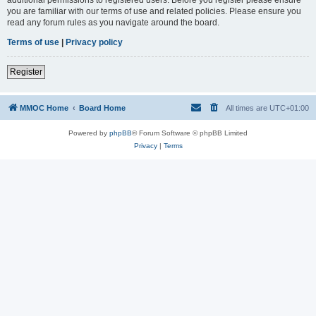
you are familiar with our terms of use and related policies. Please ensure you
read any forum rules as you navigate around the board.
Terms of use
|
Privacy policy
Register
MMOC Home
Board Home
All times are
UTC+01:00
Powered by
phpBB
® Forum Software © phpBB Limited
Privacy
|
Terms