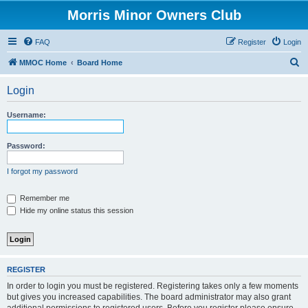
Morris Minor Owners Club
FAQ
Register
Login
S
MMOC Home
Board Home
e
Login
a
r
Username:
c
h
Password:
I forgot my password
Remember me
Hide my online status this session
REGISTER
In order to login you must be registered. Registering takes only a few moments
but gives you increased capabilities. The board administrator may also grant
additional permissions to registered users. Before you register please ensure