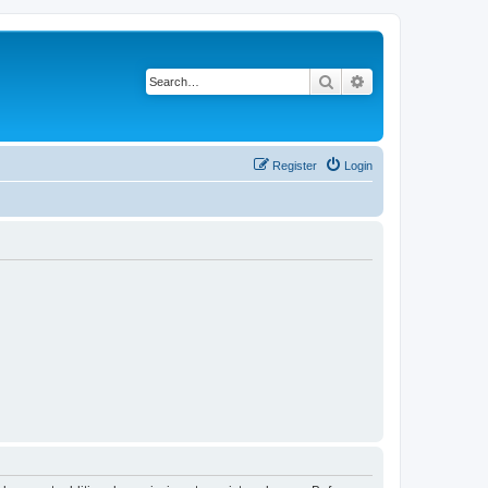
Search
Advanced search
Register
Login