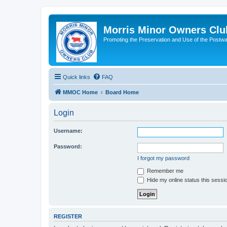
Morris Minor Owners Clu
Promoting the Preservation and Use of the Postwa
Quick links
FAQ
MMOC Home
Board Home
Login
Username:
Password:
I forgot my password
Remember me
Hide my online status this sessi
REGISTER