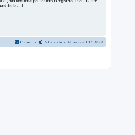
lso grant additional permissions to registered users. Before
ound the board.
Contact us
Delete cookies
All times are
UTC+01:00