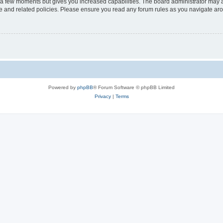
y a few moments but gives you increased capabilities. The board administrator may a
use and related policies. Please ensure you read any forum rules as you navigate ar
Powered by
phpBB
® Forum Software © phpBB Limited
Privacy
|
Terms