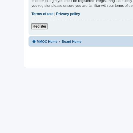
In order to login you must be registered. Registering takes onl
you register please ensure you are familiar with our terms of 
Terms of use
|
Privacy policy
Register
MMOC Home
Board Home