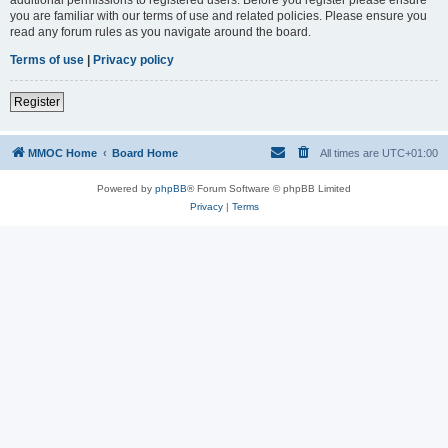
you are familiar with our terms of use and related policies. Please ensure you
read any forum rules as you navigate around the board.
Terms of use
|
Privacy policy
Register
MMOC Home
Board Home
All times are
UTC+01:00
Powered by
phpBB
® Forum Software © phpBB Limited
Privacy
|
Terms