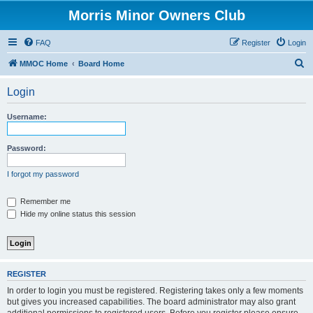
Morris Minor Owners Club
FAQ
Register
Login
S
MMOC Home
Board Home
e
Login
a
r
Username:
c
h
Password:
I forgot my password
Remember me
Hide my online status this session
REGISTER
In order to login you must be registered. Registering takes only a few moments
but gives you increased capabilities. The board administrator may also grant
additional permissions to registered users. Before you register please ensure