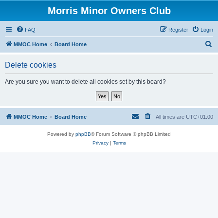
Morris Minor Owners Club
FAQ
Register
Login
S
MMOC Home
Board Home
e
Delete cookies
a
r
Are you sure you want to delete all cookies set by this board?
c
h
MMOC Home
Board Home
All times are
UTC+01:00
Powered by
phpBB
® Forum Software © phpBB Limited
Privacy
|
Terms