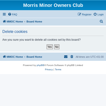
Morris Minor Owners Club
FAQ
Register
Login
S
MMOC Home
Board Home
e
Delete cookies
a
r
Are you sure you want to delete all cookies set by this board?
c
h
MMOC Home
Board Home
All times are
UTC+01:00
Powered by
phpBB
® Forum Software © phpBB Limited
Privacy
|
Terms