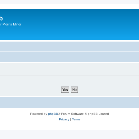
b
r Morris Minor
Powered by
phpBB
® Forum Software © phpBB Limited
Privacy
|
Terms