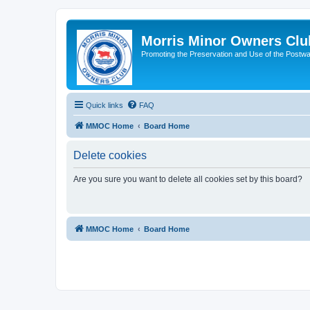
Morris Minor Owners Clu
Promoting the Preservation and Use of the Postwa
Quick links
FAQ
MMOC Home
Board Home
Delete cookies
Are you sure you want to delete all cookies set by this board?
MMOC Home
Board Home