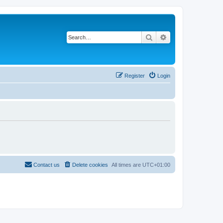
Search
Advanced search
Register
Login
Contact us
Delete cookies
All times are
UTC+01:00