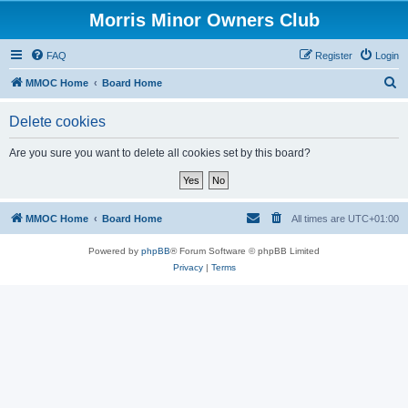
Morris Minor Owners Club
FAQ
Register
Login
S
MMOC Home
Board Home
e
Delete cookies
a
r
Are you sure you want to delete all cookies set by this board?
c
h
MMOC Home
Board Home
All times are
UTC+01:00
Powered by
phpBB
® Forum Software © phpBB Limited
Privacy
|
Terms