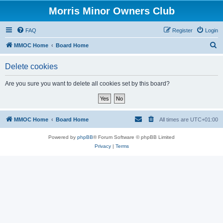
Morris Minor Owners Club
FAQ
Register
Login
S
MMOC Home
Board Home
e
Delete cookies
a
r
Are you sure you want to delete all cookies set by this board?
c
h
MMOC Home
Board Home
All times are
UTC+01:00
Powered by
phpBB
® Forum Software © phpBB Limited
Privacy
|
Terms