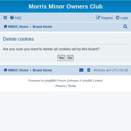
Morris Minor Owners Club
FAQ
Register
Login
S
MMOC Home
Board Home
e
Delete cookies
a
r
Are you sure you want to delete all cookies set by this board?
c
h
MMOC Home
Board Home
All times are
UTC+01:00
Powered by
phpBB
® Forum Software © phpBB Limited
Privacy
|
Terms