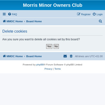
Morris Minor Owners Club
FAQ
Register
Login
S
MMOC Home
Board Home
e
Delete cookies
a
r
Are you sure you want to delete all cookies set by this board?
c
h
MMOC Home
Board Home
All times are
UTC+01:00
Powered by
phpBB
® Forum Software © phpBB Limited
Privacy
|
Terms