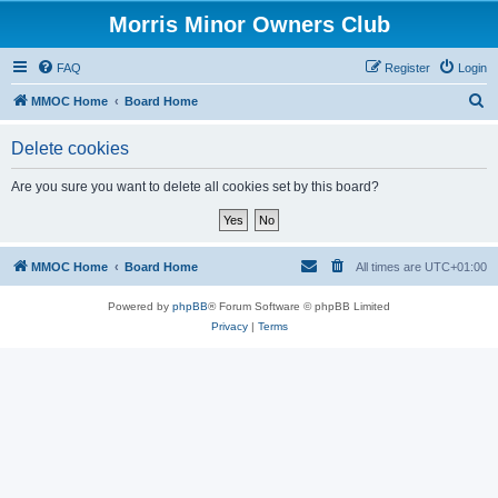
Morris Minor Owners Club
FAQ
Register
Login
S
MMOC Home
Board Home
e
Delete cookies
a
r
Are you sure you want to delete all cookies set by this board?
c
h
MMOC Home
Board Home
All times are
UTC+01:00
Powered by
phpBB
® Forum Software © phpBB Limited
Privacy
|
Terms