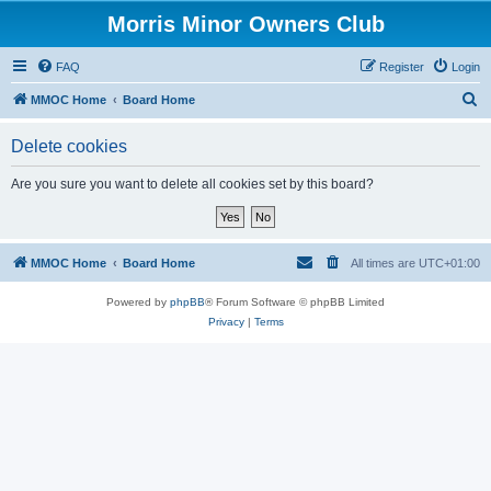
Morris Minor Owners Club
FAQ
Register
Login
S
MMOC Home
Board Home
e
Delete cookies
a
r
Are you sure you want to delete all cookies set by this board?
c
h
MMOC Home
Board Home
All times are
UTC+01:00
Powered by
phpBB
® Forum Software © phpBB Limited
Privacy
|
Terms